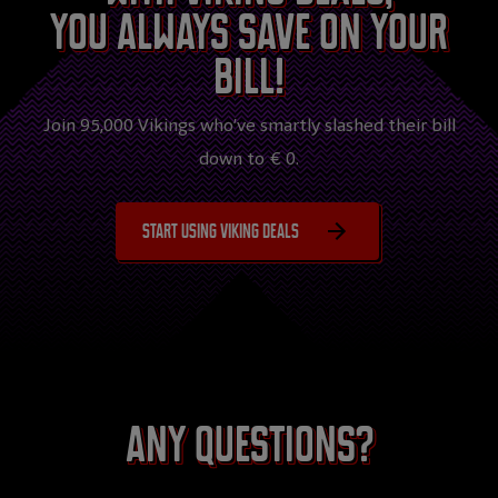
you always save on your
bill!
Join 95,000 Vikings who’ve smartly slashed their bill
down to € 0.
Start using Viking Deals
Any questions?