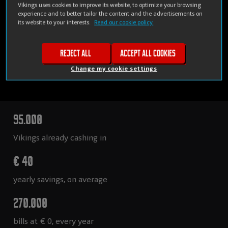
Vikings uses cookies to improve its website, to optimize your browsing
experience and to better tailor the content and the advertisements on
its website to your interests.
Read our cookie policy.
Reject all
Accept all cookies
Change my cookie settings
95.000
Vikings already cashing in
€ 40
yearly savings, on average
270.000
bills at € 0, every year