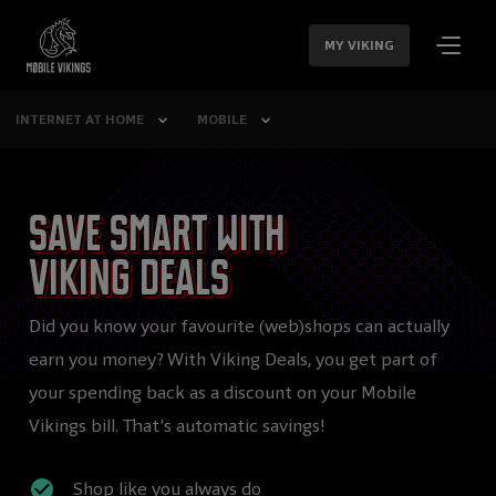
SKIP
NAVIGATION
MY VIKING
INTERNET AT HOME
MOBILE
Save smart with
Viking Deals
Did you know your favourite (web)shops can actually
earn you money? With Viking Deals, you get part of
your spending back as a discount on your Mobile
Vikings bill. That’s automatic savings!
Shop like you always do