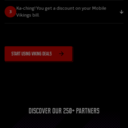
Ka-ching! You get a discount on your Mobile
Vikings bill.
Start using Viking Deals
Discover our 250+ partners