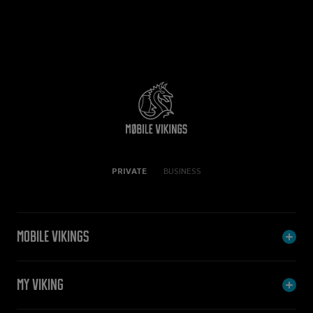
PRIVATE
BUSINESS
Mobile Vikings
My Viking