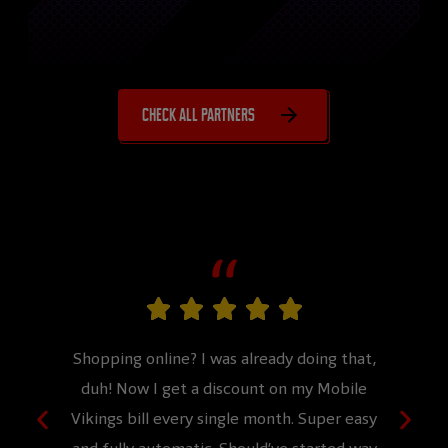
Check all partners
more.
Shopping online? I was already doing that,
Never 
 effort.
duh! Now I get a discount on my Mobile
would
!
Vikings bill every single month. Super easy
and 