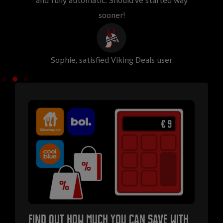
and fully automatic. Should’ve started way
Viki
sooner!
Sophie, satisfied Viking Deals user
Rub
Find out how much you can save with