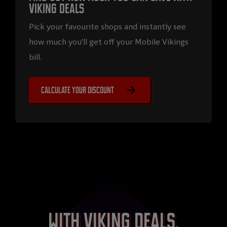
Viking Deals
Pick your favourite shops and instantly see
how much you’ll get off your Mobile Vikings
bill.
Calculate your discount
With Viking Deals,