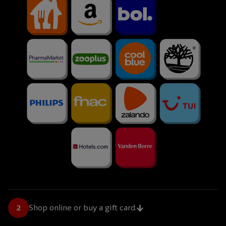
Shop online or buy a gift card.