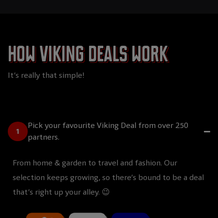
How Viking Deals work
It’s really that simple!
Pick your favourite Viking Deal from over 250
partners.
From home & garden to travel and fashion. Our
selection keeps growing, so there’s bound to be a deal
that’s right up your alley. 😉