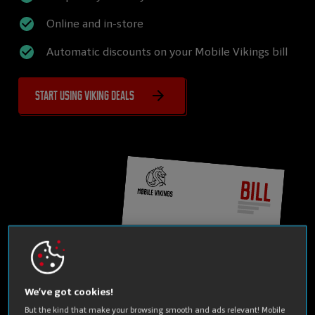
Online and in-store
Automatic discounts on your Mobile Vikings bill
Start using Viking Deals
We’ve got cookies!
But the kind that make your browsing smooth and ads relevant! Mobile