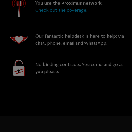
You use the
Proximus network
.
Check out the coverage.
Our fantastic helpdesk is here to help: via
chat, phone, email and WhatsApp.
No binding contracts. You come and go as
you please.