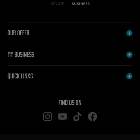
PRIVATE
BUSINESS
Our offer
My Business
Quick links
Find us on