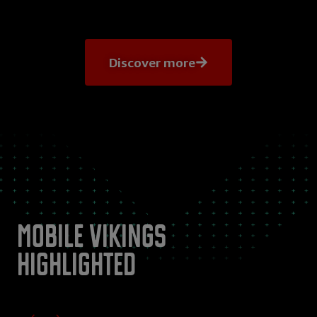
Discover more
Mobile Vikings
highlighted