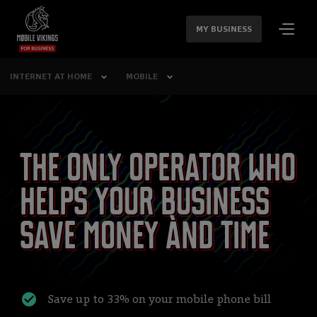
SKIP
NAVIGATION
MY BUSINESS
INTERNET AT HOME
MOBILE
The only operator who
helps your business
save money ànd time
Save up to 33% on your mobile phone bill