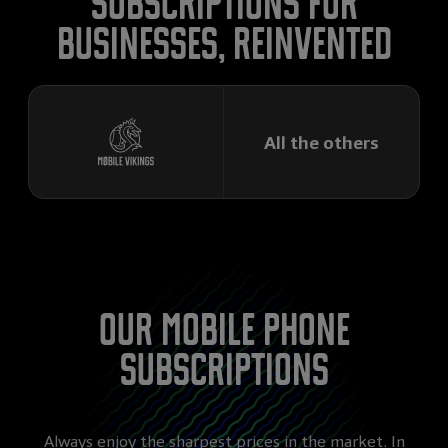
subscriptions for
businesses, reinvented
All the others
Our mobile phone
subscriptions
Always enjoy the sharpest prices in the market. In