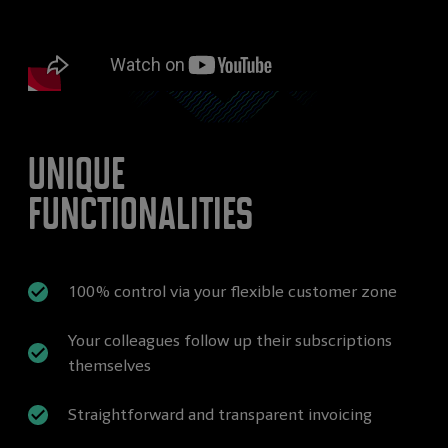
Unique
functionalities
100% control via your flexible customer zone
Your colleagues follow up their subscriptions
themselves
Straightforward and transparent invoicing