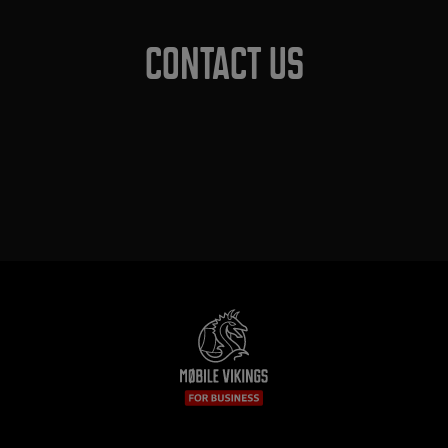
Contact us