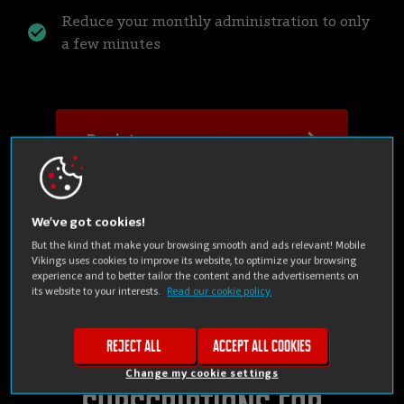
Reduce your monthly administration to only
a few minutes
Register your company now
Check the rate plans
We’ve got cookies!
But the kind that make your browsing smooth and ads relevant! Mobile
Vikings uses cookies to improve its website, to optimize your browsing
experience and to better tailor the content and the advertisements on
its website to your interests.
Read our cookie policy.
Reject all
Accept all cookies
Mobile phone
Change my cookie settings