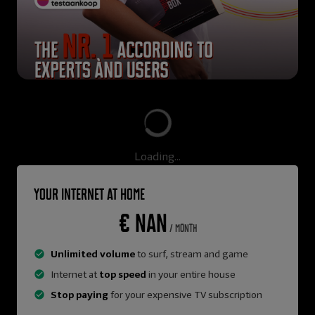
Loading...
Your internet at home
€ NaN
/ month
Unlimited volume
to surf, stream and game
Internet at
top speed
in your entire house
Stop paying
for your expensive TV subscription