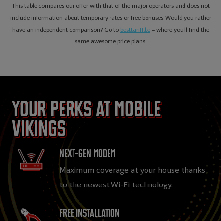
This table compares our offer with that of the major operators and does not
include information about temporary rates or free bonuses. Would you rather
have an independent comparison? Go to
besttariff.be
– where you’ll find the
same awesome price plans.
Your perks at Mobile
Vikings
Next-gen Modem
Maximum coverage at your house thanks
to the newest Wi-Fi technology.
Free installation​