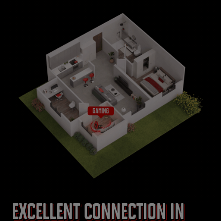
Excellent connection in