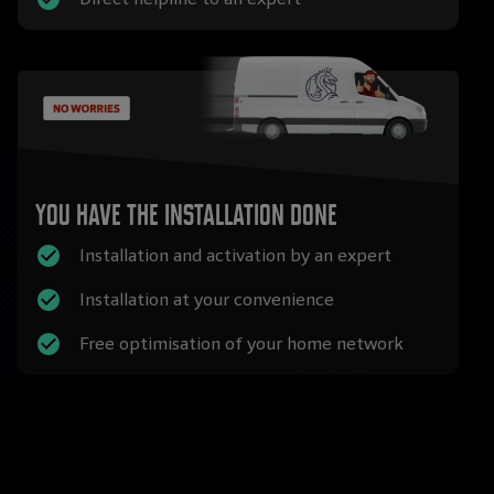
You have the installation done
Installation and activation by an expert
Installation at your convenience
Free optimisation of your home network