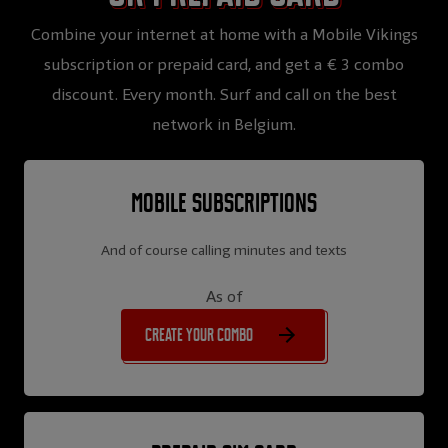
Combine your internet at home with a Mobile Vikings
subscription or prepaid card, and get a € 3 combo
discount. Every month. Surf and call on the best
network in Belgium.
Mobile subscriptions
And of course calling minutes and texts
As of
Create your combo