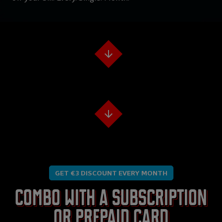
GET €3 DISCOUNT EVERY MONTH
Combo with a subscription
or prepaid card