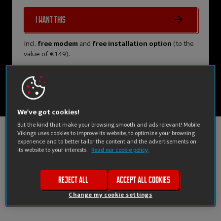
I want this
Incl.
free modem
and
free installation option
(to the
value of €149).
We’ve got cookies!
But the kind that make your browsing smooth and ads relevant! Mobile
Vikings uses cookies to improve its website, to optimize your browsing
experience and to better tailor the content and the advertisements on
Compare us
its website to your interests.
Read our cookie policy.
to other providers
Reject all
Accept all cookies
Change my cookie settings