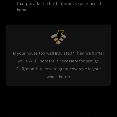
that provide the best internet experience at
home!
Is your house too well insulated? Then we’ll offer
you a Wi-Fi booster if necessary for just 3,5
EUR/month to ensure great coverage in your
whole house.