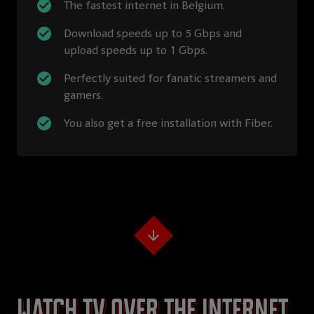
The fastest internet in Belgium.
Download speeds up to 5 Gbps and
upload speeds up to 1 Gbps.
Perfectly suited for fanatic streamers and
gamers.
You also get a free installation with Fiber.
Watch TV over the internet