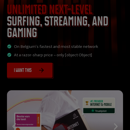
Unlimited next-level
surfing, streaming, and
gaming
On Belgium’s fastest and most stable network
At a razor-sharp price – only [object Object]
I want this