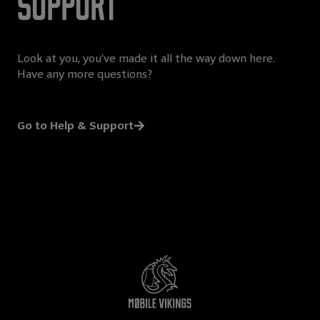
Support
Look at you, you’ve made it all the way down here.
Have any more questions?
Go to Help & Support