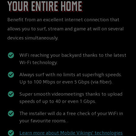
your entire home
Benefit from an excellent internet connection that
allows you to surf, stream and game at will on several
devices simultaneously.
WiFi reaching your backyard thanks to the latest
Wi-Fi technology.
Always surf with no limits at superhigh speeds.
Up to 100 Mbps or even 5 Gbps (via fiber).
Super smooth videomeetings thanks to upload
speeds of up to 40 or even 1 Gbps.
The installer will do a free check of your WiFi in
your favourite rooms. .
Learn more about Mobile Vikings' technologies