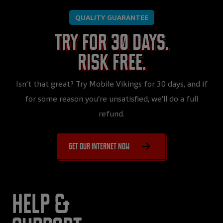
QUALITY GUARANTEE
Try for 30 days.
Risk free.
Isn’t that great? Try Mobile Vikings for 30 days, and if
for some reason you’re unsatisfied, we’ll do a full
refund.
Get our internet now
Help &