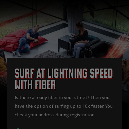
Surf at lightning speed
with fiber
Is there already fiber in your street? Then you
have the option of surfing up to 10x faster. You
check your address during registration.