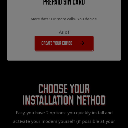
Prepaid SIM card
More data? Or more calls? You decide.
As of
Create your combo
Choose your
installation method
Easy, you have 2 options: you quickly install and
activate your modem yourself (if possible at your