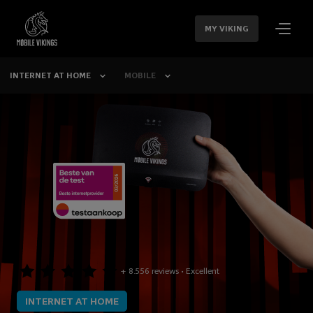
SKIP
NAVIGATION
MY VIKING
INTERNET AT HOME
MOBILE
+ 8.556 reviews • Excellent
INTERNET AT HOME