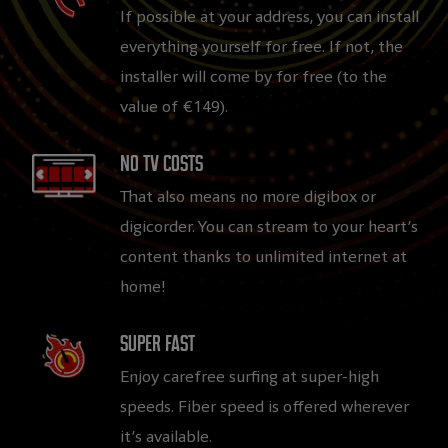
If possible at your address, you can install
everything yourself for free. If not, the
installer will come by for free (to the
value of €149).
No TV costs​
That also means no more digibox or
digicorder. You can stream to your heart’s
content thanks to unlimited internet at
home!
Super fast​
Enjoy carefree surfing at super-high
speeds. Fiber speed is offered wherever
it’s available.