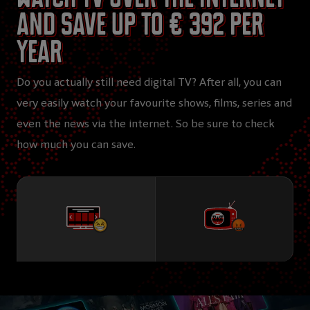
and save up to € 392 per
year
Do you actually still need digital TV? After all, you can
very easily watch your favourite shows, films, series and
even the news via the internet. So be sure to check
how much you can save.