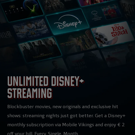
Unlimited Disney+
streaming
Blockbuster movies, new originals and exclusive hit
shows: streaming nights just got better. Get a Disney+
monthly subscription via Mobile Vikings and enjoy € 2
off your bill. Every. Single. Month.