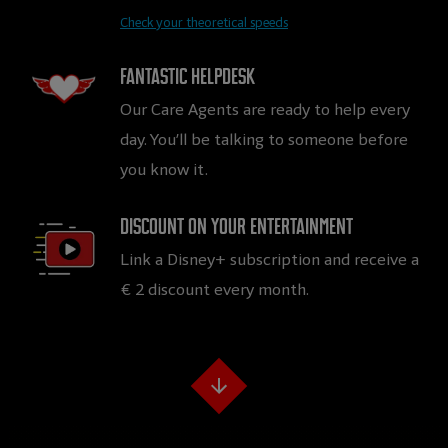
Check your theoretical speeds
Fantastic helpdesk
Our Care Agents are ready to help every
day. You’ll be talking to someone before
you know it.
Discount on your entertainment
Link a Disney+ subscription and receive a
€ 2 discount every month.