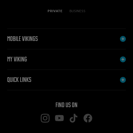
PRIVATE
BUSINESS
Mobile Vikings
My Viking
Quick links
Find us on