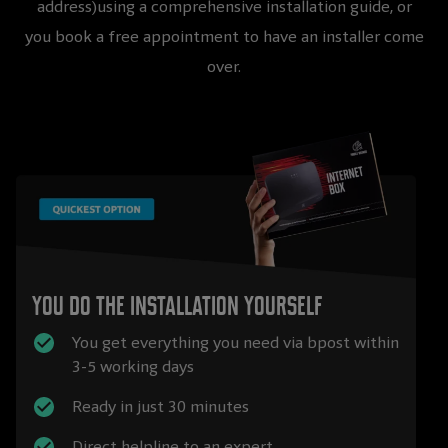
address)using a comprehensive installation guide, or
you book a free appointment to have an installer come
over.
You do the installation yourself
You get everything you need via bpost within
3-5 working days
Ready in just 30 minutes
Direct helpline to an expert