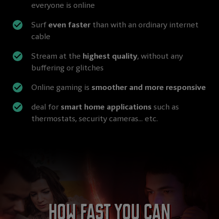
everyone is online
Surf
even faster
than with an ordinary internet
cable
Stream at the
highest quality
, without any
buffering or glitches
Online gaming is
smoother and more responsive
deal for
smart home applications
such as
thermostats, security cameras... etc.
How fast you can