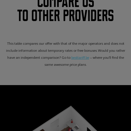
Compare us
to other providers
This table compares our offer with that of the major operators and does not
include information about temporary rates or free bonuses. Would you rather
have an independent comparison? Go to
besttariff.be
– where you’ll find the
same awesome price plans.