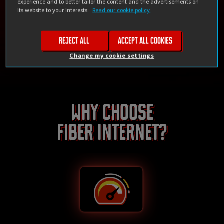
experience and to better tailor the content and the advertisements on
its website to your interests.
Read our cookie policy.
Check availability
Reject all
Accept all cookies
Change my cookie settings
Why choose
Fiber internet?