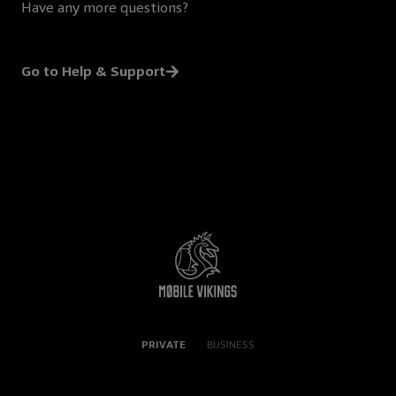
Have any more questions?
Go to Help & Support
PRIVATE
BUSINESS