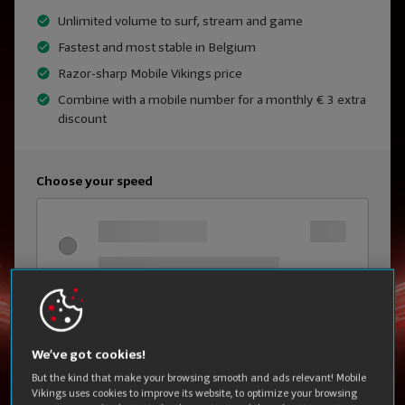
Unlimited volume to surf, stream and game
Fastest and most stable in Belgium
Razor-sharp Mobile Vikings price
Combine with a mobile number for a monthly € 3 extra
discount
Choose your speed
We’ve got cookies!
But the kind that make your browsing smooth and ads relevant! Mobile
Vikings uses cookies to improve its website, to optimize your browsing