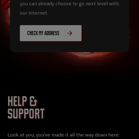
you can already choose to go next level with
our internet.
Check my address
Help &
Support
Look at you, you’ve made it all the way down here.