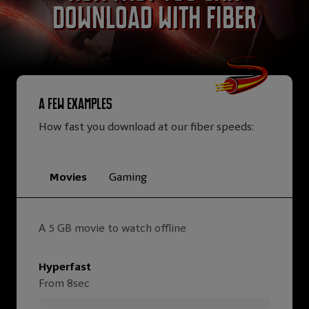
download with Fiber
A few examples
How fast you download at our fiber speeds:
Movies
Gaming
A 5 GB movie to watch offline
Hyperfast
From 8sec