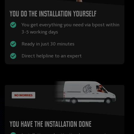
You do the installation yourself
You get everything you need via bpost within
3-5 working days
Ready in just 30 minutes
Direct helpline to an expert
You have the installation done