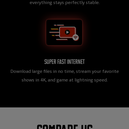
everything stays perfectly stable.
Super fast internet
Download large files in no time, stream your favorite
shows in 4K, and game at lightning speed.