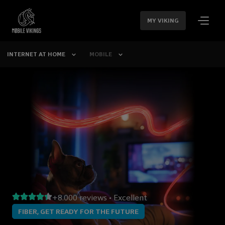
SKIP
NAVIGATION
MY VIKING
INTERNET AT HOME
MOBILE
+8.000 reviews • Excellent
FIBER, GET READY FOR THE FUTURE