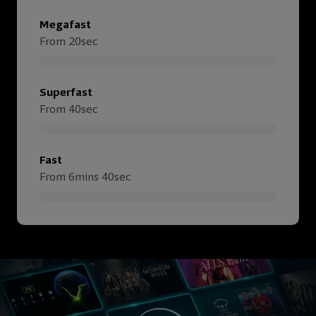
Megafast
From 20sec
Superfast
From 40sec
Fast
From 6mins 40sec