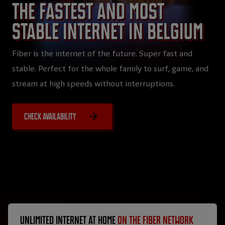
The fastest and most
stable internet in Belgium
Fiber is the internet of the future. Super fast and
stable. Perfect for the whole family to surf, game, and
stream at high speeds without interruptions.
Check availability
Unlimited internet at home
on the fiber network