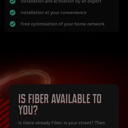
Installation and activation by an expert
Installation at your convenience
Free optimisation of your home network
Is Fiber available to
you?
Is there already Fiber in your street? Then