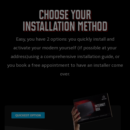
Choose your
installation method
Easy, you have 2 options: you quickly install and
activate your modem yourself (if possible at your
address)using a comprehensive installation guide, or
you book a free appointment to have an installer come
over.