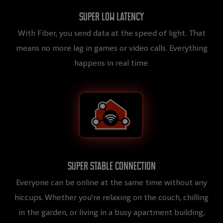
Super low latency
With Fiber, you send data at the speed of light. That
means no more lag in games or video calls. Everything
happens in real time.
Super stable connection
Everyone can be online at the same time without any
hiccups. Whether you're relaxing on the couch, chilling
in the garden, or living in a busy apartment building,