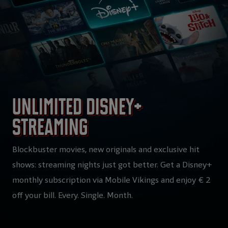
Unlimited Disney+
streaming
Blockbuster movies, new originals and exclusive hit
shows: streaming nights just got better. Get a Disney+
monthly subscription via Mobile Vikings and enjoy € 2
off your bill. Every. Single. Month.