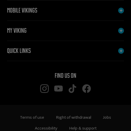
Mobile Vikings
My Viking
Quick links
Find us on
Terms of use
Right of withdrawal
Jobs
Accessibility
Help & support