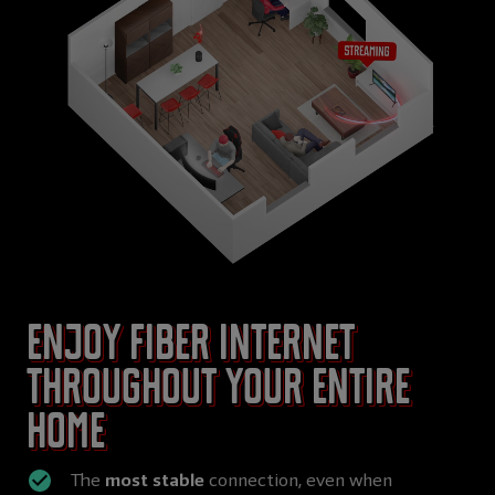
Enjoy Fiber internet
throughout your entire
home
The
most stable
connection, even when