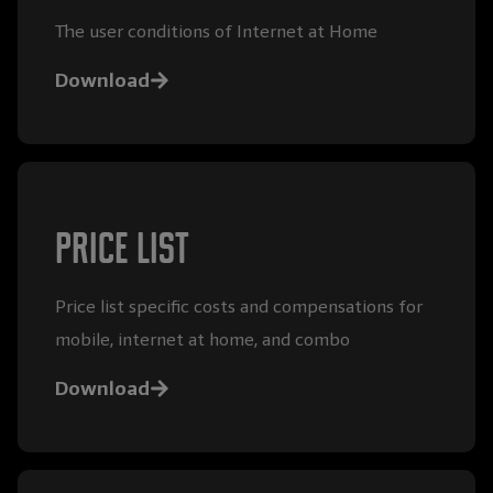
The user conditions of Internet at Home
Download
Price list
Price list specific costs and compensations for
mobile, internet at home, and combo
Download