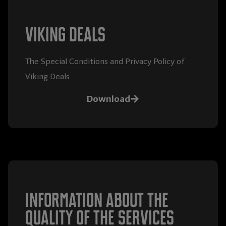
Viking Deals
The Special Conditions and Privacy Policy of
Viking Deals
Download
Information about the
quality of the services