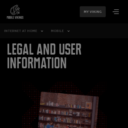
SKIP
NAVIGATION
MY VIKING
INTERNET AT HOME
MOBILE
Legal and user
information