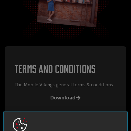
Terms and conditions
The Mobile Vikings general terms & conditions
Download