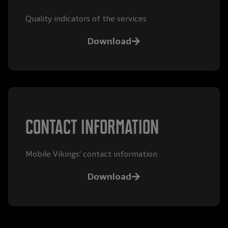
Quality indicators of the services
Download
Contact information
Mobile Vikings’ contact information
Download