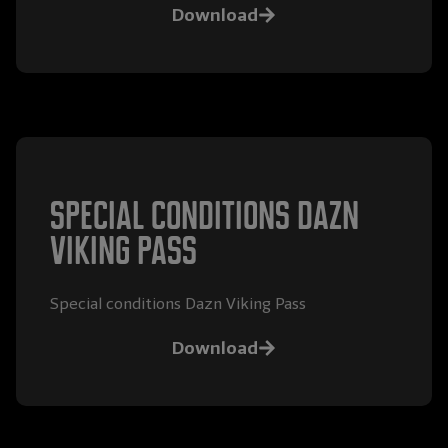
Download
special conditions Dazn
Viking Pass
Special conditions Dazn Viking Pass
Download