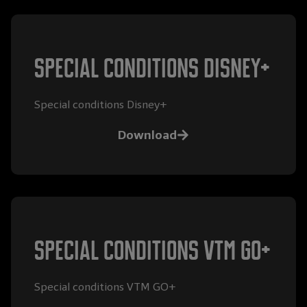
special conditions disney+
Special conditions Disney+
Download
special conditions VTM GO+
Special conditions VTM GO+