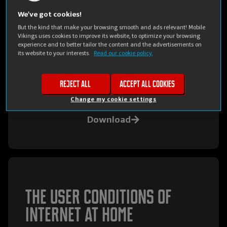
Terms and conditions of
We’ve got cookies!
But the kind that make your browsing smooth and ads relevant! Mobile
Mobile Vikings for
Vikings uses cookies to improve its website, to optimize your browsing
experience and to better tailor the content and the advertisements on
Business
its website to your interests.
Read our cookie policy.
The Mobile Vikings for Business general terms
Reject all
Accept all cookies
& conditions
Change my cookie settings
Download
The user conditions of
Internet at Home