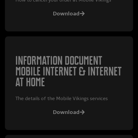
Download
Information document
mobile internet & internet
at home
The details of the Mobile Vikings services
Download