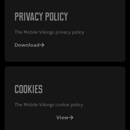
Privacy policy
The Mobile Vikings privacy policy
Download
Cookies
The Mobile Vikings cookie policy
View