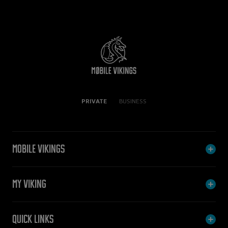
PRIVATE
BUSINESS
Mobile Vikings
My Viking
Quick links