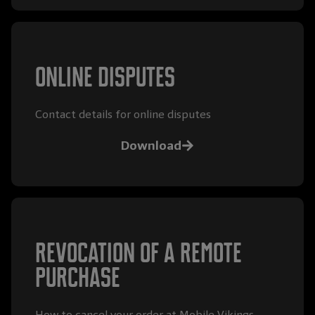
Online disputes
Contact details for online disputes
Download
Revocation of a remote
purchase
How to cancel your order at Mobile Vikings