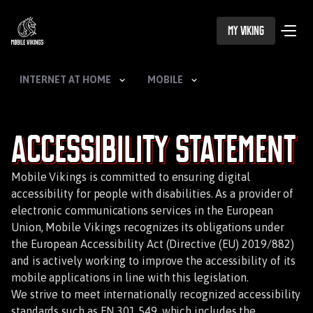
My Viking
INTERNET AT HOME
MOBILE
Accessibility Statement
Mobile Vikings is committed to ensuring digital
accessibility for people with disabilities. As a provider of
electronic communications services in the European
Union, Mobile Vikings recognizes its obligations under
the European Accessibility Act (Directive (EU) 2019/882)
and is actively working to improve the accessibility of its
mobile applications in line with this legislation.
We strive to meet internationally recognized accessibility
standards such as EN 301 549, which includes the