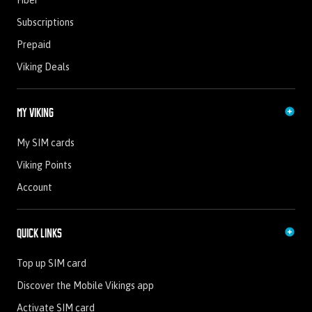
Fiber
Subscriptions
Prepaid
Viking Deals
My Viking
My SIM cards
Viking Points
Account
Quick Links
Top up SIM card
Discover the Mobile Vikings app
Activate SIM card