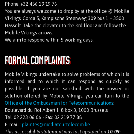
Phone: +32 456 19 19 76
You are always welcome to drop by at the office @ Mobile
Vikings, Corda 5, Kempische Steenweg 309 bus 1 – 3500
Hasselt. Take the elevator to the 3rd floor and follow the
Mobile Vikings arrows.
We aim to respond within 5 working days.
Formal Complaints
Mobile Vikings undertake to solve problems of which it is
informed and to which it can respond as quickly as
possible. If you are not satisfied with the answer or
solution offered by Mobile Vikings, you can turn to the
Office of the Ombudsman for Telecommunications
:
Boulevard du Roi Albert II 8 box 3, 1000 Brussels
Tel: 02 223 06 06 - Fax: 02 219 77 88
E-mail :
plaintes@mediateurtelecom.be
This accessibility statement was last updated on
10-09-