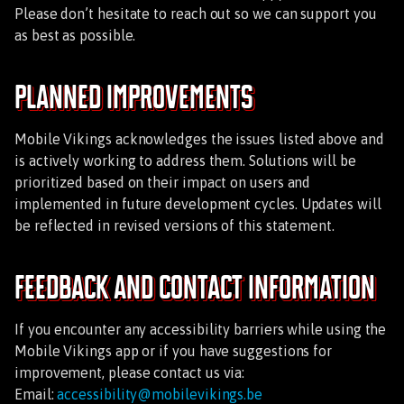
Please don’t hesitate to reach out so we can support you
as best as possible.
Planned Improvements
Mobile Vikings acknowledges the issues listed above and
is actively working to address them. Solutions will be
prioritized based on their impact on users and
implemented in future development cycles. Updates will
be reflected in revised versions of this statement.
Feedback and Contact Information
If you encounter any accessibility barriers while using the
Mobile Vikings app or if you have suggestions for
improvement, please contact us via:
Email:
accessibility@mobilevikings.be