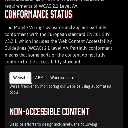
requirements of WCAG 2.1 Level AA.
Conformance Status
The Mobile Vikings websites and app are partially
conformant with the European standard EN 301 549
v.3.2.1, which includes the Web Content Accessibility
Guidelines (WCAG) 2.1 level AA. Partially conformant
means that some parts of the content do not fully
conform to the accessibility standard.
Website
APP
Work website
We're frequently monitoring our website using automated
tools.
Non-Accessible content
Despite efforts to design inclusively, the following