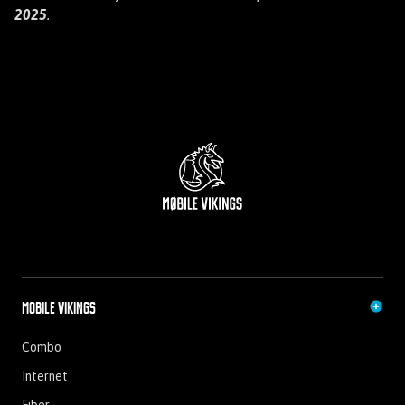
2025
.
Mobile Vikings
Combo
Internet