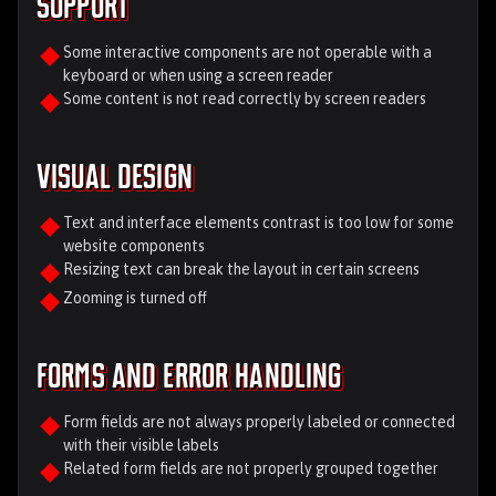
Support
Some interactive components are not operable with a
keyboard or when using a screen reader
Some content is not read correctly by screen readers
Visual Design
Text and interface elements contrast is too low for some
website components
Resizing text can break the layout in certain screens
Zooming is turned off
Forms and Error Handling
Form fields are not always properly labeled or connected
with their visible labels
Related form fields are not properly grouped together