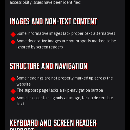
accessibility issues have been identified:
Images and Non-Text Content
Some informative images lack proper text alternatives
Some decorative images are not properly marked to be
ignored by screen readers
Structure and Navigation
Some headings are not properly marked up across the
website
The support page lacks a skip-navigation button
Some links containing only an image, lack a discernible
text
Keyboard and Screen Reader