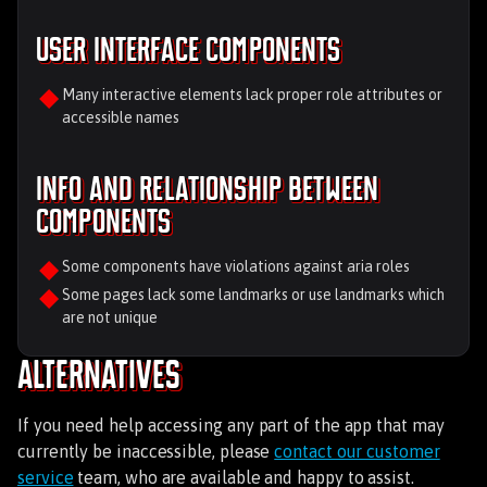
User Interface Components
Many interactive elements lack proper role attributes or
accessible names
Info and relationship between
components
Some components have violations against aria roles
Some pages lack some landmarks or use landmarks which
are not unique
Alternatives
If you need help accessing any part of the app that may
currently be inaccessible, please
contact our customer
service
team, who are available and happy to assist.