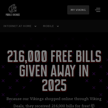
SKIP
NAVIGATION
MY VIKING
INTERNET AT HOME
MOBILE
216,000 free bills
given away in
2025
Because our Vikings shopped online through Viking
Deals, they received 216,000 bills for free! 🤯