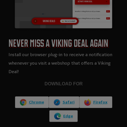
NEVER MISS A VIKING DEAL AGAIN​
Install our browser plug-in to receive a notification
whenever you visit a webshop that offers a Viking
Deal!
DOWNLOAD FOR
Chrome
Safari
Firefox
Edge