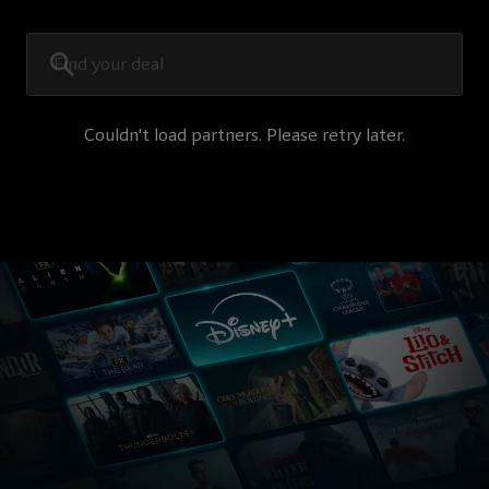
Couldn't load partners. Please retry later.