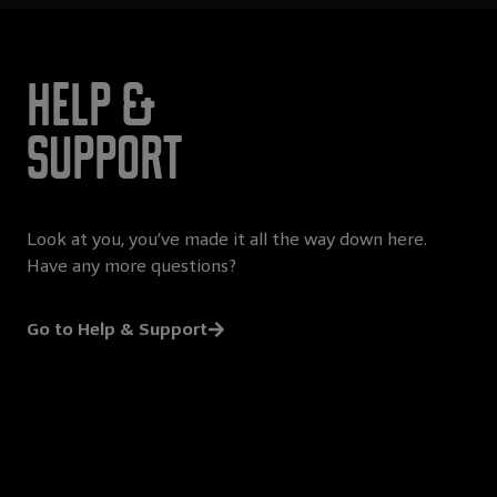
Help &
Support
Look at you, you’ve made it all the way down here.
Have any more questions?
Go to Help & Support