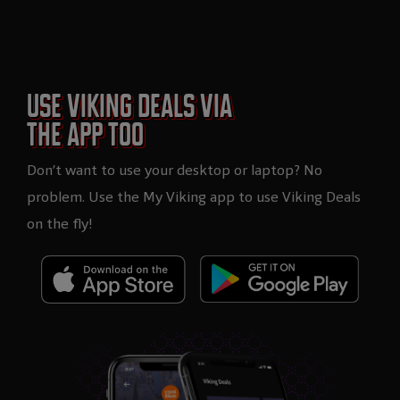
USE VIKING DEALS VIA
THE APP TOO
Don’t want to use your desktop or laptop? No
problem. Use the My Viking app to use Viking Deals
on the fly!