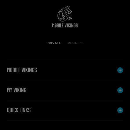
PRIVATE
BUSINESS
Mobile Vikings
My Viking
Quick links