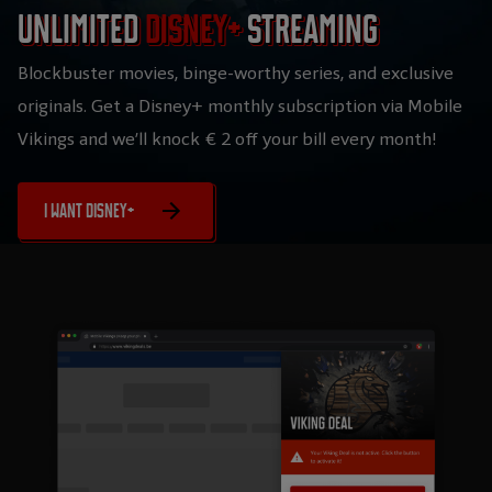
Unlimited
Disney+
streaming
Blockbuster movies, binge-worthy series, and exclusive
originals. Get a Disney+ monthly subscription via Mobile
Vikings and we’ll knock € 2 off your bill every month!
I want Disney+