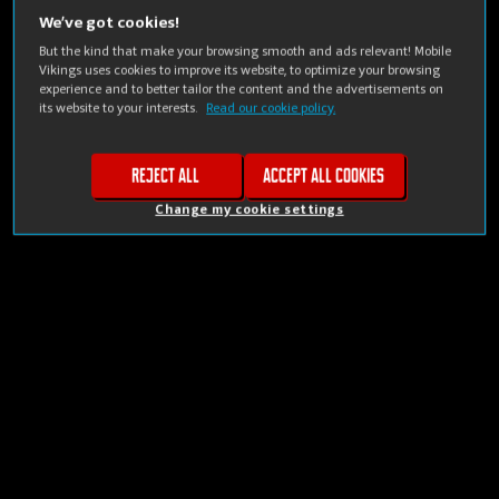
We’ve got cookies!
But the kind that make your browsing smooth and ads relevant! Mobile
Vikings uses cookies to improve its website, to optimize your browsing
experience and to better tailor the content and the advertisements on
its website to your interests.
Read our cookie policy.
Reject all
Accept all cookies
Change my cookie settings