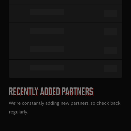
Recently added partners​
We’re constantly adding new partners, so check back
regularly.