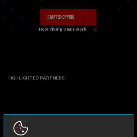
Start shopping
How Viking Deals work
HIGHLIGHTED PARTNERS