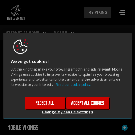
SKIP
NAVIGATION
MY VIKING
INTERNET AT HOME
MOBILE
We’ve got cookies!
But the kind that make your browsing smooth and ads relevant! Mobile
Vikings uses cookies to improve its website, to optimize your browsing
experience and to better tailor the content and the advertisements on
its website to your interests.
Read our cookie policy.
PRIVATE
BUSINESS
Reject all
Accept all cookies
Change my cookie settings
Mobile Vikings