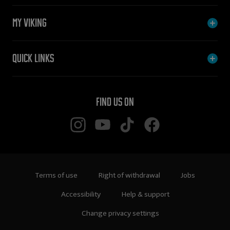
My Viking
Quick links
Find us on
Terms of use
Right of withdrawal
Jobs
Accessibility
Help & support
Change privacy settings