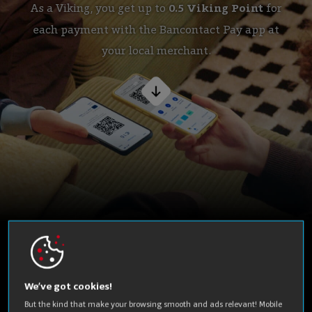
As a Viking, you get up to
0.5 Viking Point
for
each payment with the Bancontact Pay app at
your local merchant.
This is
how it works
We’ve got cookies!
But the kind that make your browsing smooth and ads relevant! Mobile