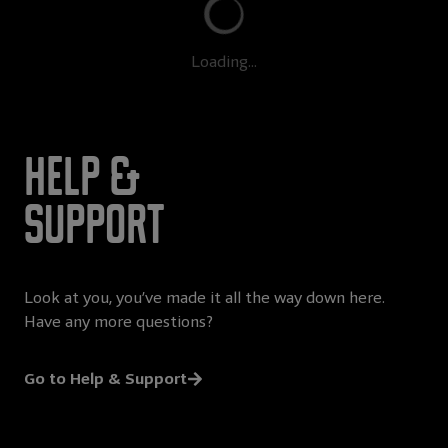
Loading...
Help &
Support
Look at you, you’ve made it all the way down here.
Have any more questions?
Go to Help & Support