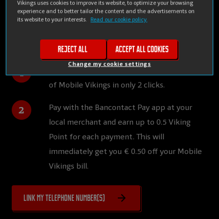
Vikings uses cookies to improve its website, to optimize your browsing
Easy: you link your Bancontact Pay account(s) to your
experience and to better tailor the content and the advertisements on
its website to your interests.
Read our cookie policy.
Mobile Vikings account and you automatically earn
discounts on your bill.
Reject all
Accept all cookies
Change my cookie settings
Link your Bancontact Pay account with that
of Mobile Vikings in only 2 clicks.
Pay with the Bancontact Pay app at your
local merchant and earn up to 0.5 Viking
Point for each payment. This will
immediately get you € 0.50 off your Mobile
Vikings bill.
Link my telephone number(s)