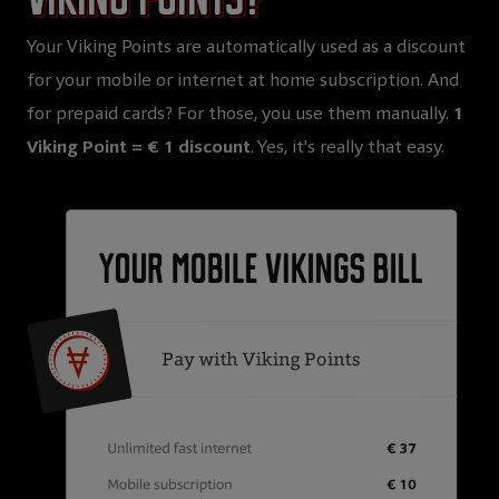
Your Viking Points are automatically used as a discount
for your mobile or internet at home subscription. And
for prepaid cards? For those, you use them manually.
1
Viking Point = € 1 discount
. Yes, it's really that easy.