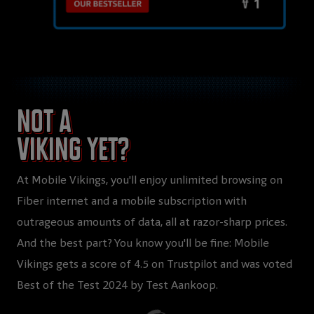
Not a
Viking yet?
At Mobile Vikings, you'll enjoy unlimited browsing on
Fiber internet and a mobile subscription with
outrageous amounts of data, all at razor-sharp prices.
And the best part? You know you'll be fine: Mobile
Vikings gets a score of 4.5 on Trustpilot and was voted
Best of the Test 2024 by Test Aankoop.