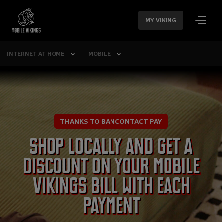
SKIP
NAVIGATION
MY VIKING
INTERNET AT HOME
MOBILE
THANKS TO BANCONTACT PAY
Shop locally and get a
discount on your Mobile
Vikings bill with each
payment