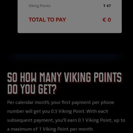
So how many Viking Points
do you get?
Per calendar month, your first payment per phone
number will get you 0.5 Viking Point. With each
subsequent payment, you'll earn 0.1 Viking Point, up to
a maximum of 1 Viking Point per month.