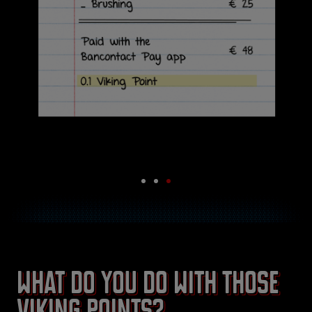
What do you do with those
Viking Points?