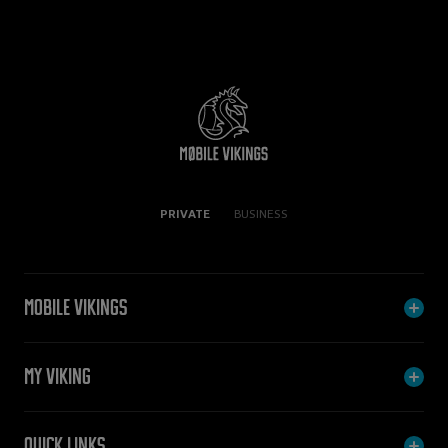
PRIVATE
BUSINESS
Mobile Vikings
My Viking
Quick links