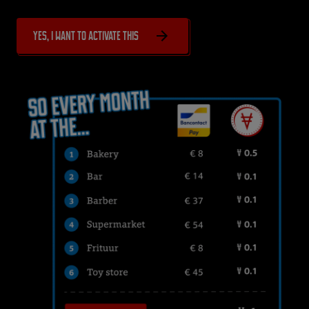
Yes, I want to activate this