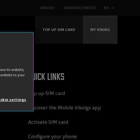
ABROAD
ANNOUNCEMENTS
EN
TOP UP SIM CARD
MY VIKING
ve its website,
Quick links
 website to your
Top up SIM card
okie settings
Discover the Mobile Vikings app
Activate SIM card
Configure your phone