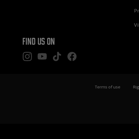
Pr
Vi
Find us on
Terms of use
Rig