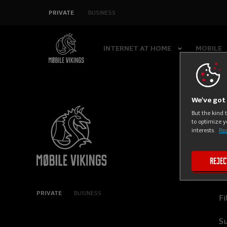
SKIP
PRIVATE
BUSINESS
NAVIGATION
INTERNET AT HOME
MOBILE
We’ve got 
But the kind 
M
to optimize y
interests.
Rea
C
Rejec
In
PRIVATE
BUSINESS
Fi
Su