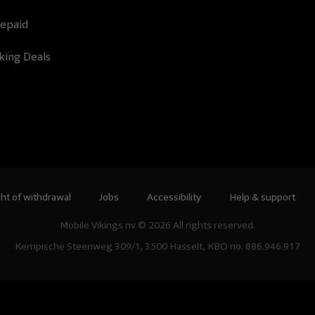
epaid
king Deals
ht of withdrawal
Jobs
Accessibility
Help & support
Mobile Vikings nv © 2026 All rights reserved.
Kempische Steenweg 309/1, 3500 Hasselt, KBO no. 886.946.917