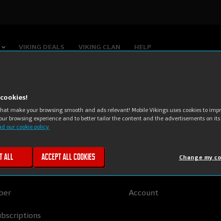
VIKING DEALS
VIKING CLAN
HELP
cookies!
that make your browsing smooth and ads relevant! Mobile Vikings uses cookies to impro
obile Vikings
My Viking
our browsing experience and to better tailor the content and the advertisements on its
d our cookie policy.
ombo
My SIM cards
t all
Accept all cookies
Change my co
ternet
Viking Points
ber
Account
bscriptions