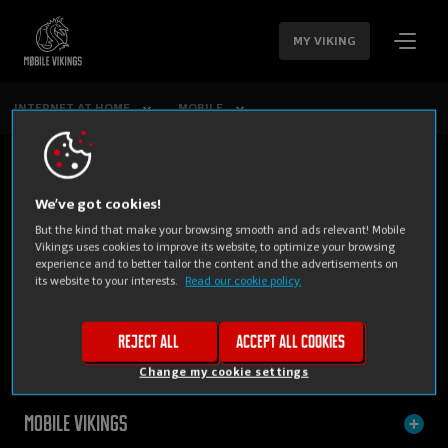
SKIP
NAVIGATION
MY VIKING
INTERNET AT HOME
MOBILE
We’ve got cookies!
But the kind that make your browsing smooth and ads relevant! Mobile
Vikings uses cookies to improve its website, to optimize your browsing
experience and to better tailor the content and the advertisements on
its website to your interests.
Read our cookie policy.
PRIVATE
BUSINESS
Reject all
Accept all cookies
Change my cookie settings
Mobile Vikings