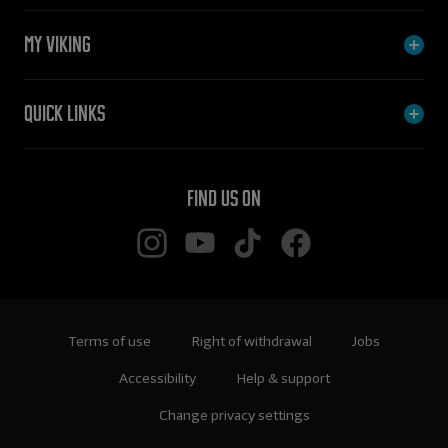
My Viking
Quick links
Find us on
Terms of use
Right of withdrawal
Jobs
Accessibility
Help & support
Change privacy settings