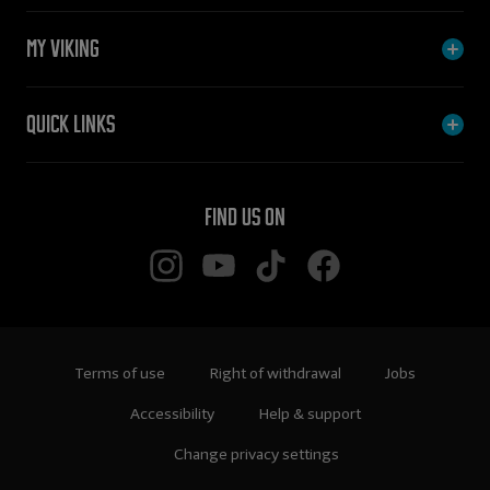
My Viking
Quick links
Find us on
Terms of use
Right of withdrawal
Jobs
Accessibility
Help & support
Change privacy settings