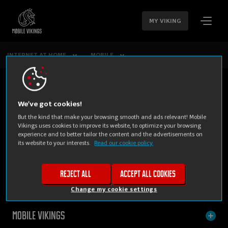
SKIP
NAVIGATION
MY VIKING
INTERNET AT HOME
MOBILE
We’ve got cookies!
But the kind that make your browsing smooth and ads relevant! Mobile
Vikings uses cookies to improve its website, to optimize your browsing
experience and to better tailor the content and the advertisements on
its website to your interests.
Read our cookie policy.
PRIVATE
BUSINESS
Reject all
Accept all cookies
Change my cookie settings
Mobile Vikings