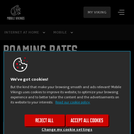
SKIP
NAVIGATION
MY VIKING
INTERNET AT HOME
MOBILE
Roaming rates
We’ve got cookies!
Anywhere else you'd like
But the kind that make your browsing smooth and ads relevant! Mobile
Vikings uses cookies to improve its website, to optimize your browsing
experience and to better tailor the content and the advertisements on
to go?
its website to your interests.
Read our cookie policy.
Reject all
Accept all cookies
Change my cookie settings