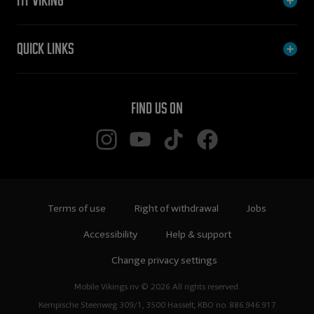
My Viking
Quick links
Find us on
Terms of use
Right of withdrawal
Jobs
Accessibility
Help & support
Change privacy settings
Mobile Vikings nv © 2026 All rights reserved.
Kempische Steenweg 309/1, 3500 Hasselt, KBO no. 886.946.917