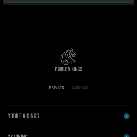
PRIVATE
BUSINESS
Mobile Vikings