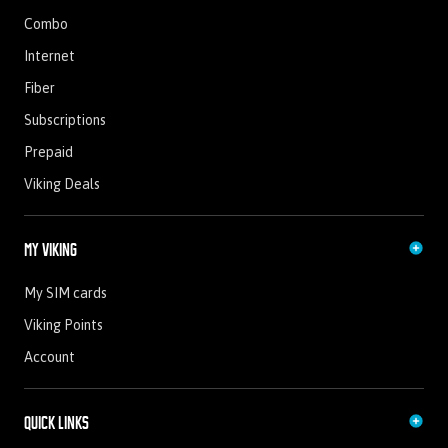
Combo
Internet
Fiber
Subscriptions
Prepaid
Viking Deals
My Viking
My SIM cards
Viking Points
Account
Quick Links