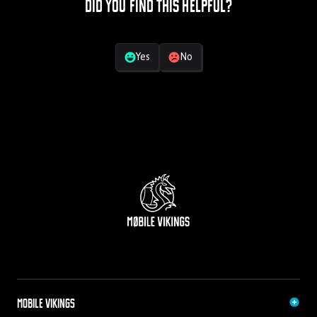
Did you find this helpful?
Your feedback
Yes
No
Mobile Vikings