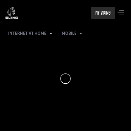
My Viking
INTERNET AT HOME
MOBILE