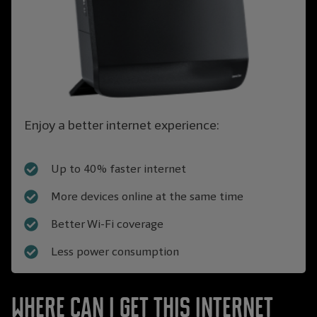
Enjoy a better internet experience:
Up to 40% faster internet
More devices online at the same time
Better Wi-Fi coverage
Less power consumption
Where can I get this Internet