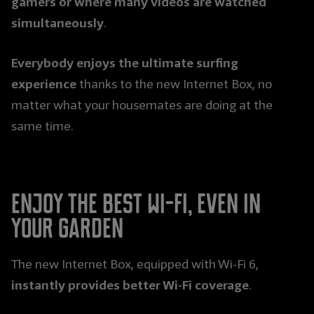
gamers or where many videos are watched
simultaneously
.
Everybody enjoys the ultimate surfing
experience
thanks to the new Internet Box, no
matter what your housemates are doing at the
same time.
Enjoy the best Wi-Fi, even in
your garden
The new Internet Box, equipped with Wi-Fi 6,
instantly provides better Wi-Fi coverage
.