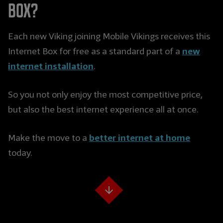
Box?
Each new Viking joining Mobile Vikings receives this
new
Internet Box for free as a standard part of a
internet installation
.
So you not only enjoy the most competitive price,
but also the best internet experience all at once.
better internet at home
Make the move to a
today.