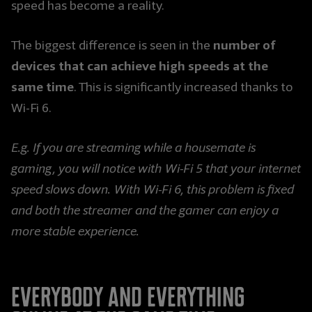
speed has become a reality.
number of
The biggest difference is seen in the
devices that can achieve high speeds at the
same time
. This is significantly increased thanks to
Wi-Fi 6.
E.g. If you are streaming while a housemate is
gaming, you will notice with Wi-Fi 5 that your internet
speed slows down. With Wi-Fi 6, this problem is fixed
and both the streamer and the gamer can enjoy a
more stable experience.
Everybody and everything