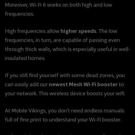
Moreover, Wi-Fi 6 works on both high and low
frequencies.
higher speeds
High frequencies allow
. The low
frequencies, in turn, are capable of passing even
through thick walls, which is especially useful in well-
insulated homes.
If you still find yourself with some dead zones, you
newest Mesh Wi-Fi booster
can easily add our
to
your network. This wireless device boosts your wifi.
At Mobile Vikings, you don’t need endless manuals
full of fine print to understand your Wi-Fi booster.