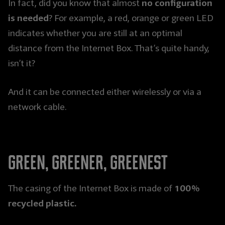
no configuration
In fact, did you know that almost
is needed
? For example, a red, orange or green LED
indicates whether you are still at an optimal
distance from the Internet Box. That’s quite handy,
isn’t it?
And it can be connected either wirelessly or via a
network cable.
Green, greener, greenest
100%
The casing of the Internet Box is made of
recycled plastic.