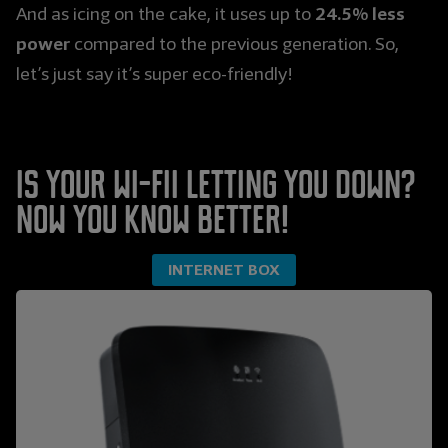
24.5% less
And as icing on the cake, it uses up to
power
compared to the previous generation. So,
let’s just say it’s super eco-friendly!
Is your Wi-Fii letting you down?
Now you know better!
INTERNET BOX