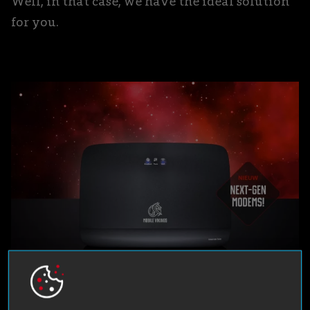
Well, in that case, we have the ideal solution
for you.