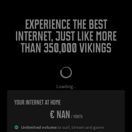
Experience the best
internet, just like more
than 350,000 Vikings
Loading...
Your internet at home
€ NaN
/ month
Unlimited volume
to surf, stream and game