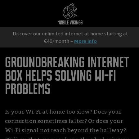
Discover our unlimited internet at home starting at
€40/month –
More info
Groundbreaking Internet
box helps solving Wi-Fi
problems
Is your Wi-Fi at home too slow? Does your
connection sometimes falter? Or does your
Wi-Fi signal not reach beyond the hallway?