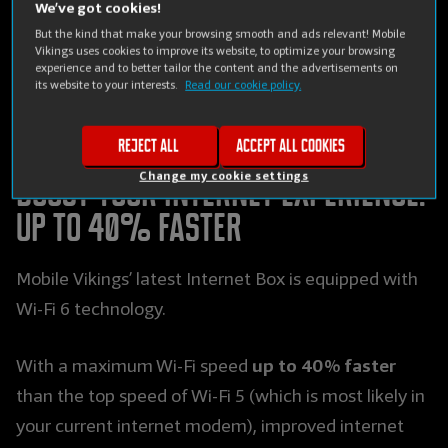
We’ve got cookies!
Mobile Vikings introduces a brand new next-gen
But the kind that make your browsing smooth and ads relevant! Mobile
Vikings uses cookies to improve its website, to optimize your browsing
internet modem, which not only allows you to enjoy
experience and to better tailor the content and the advertisements on
its website to your interests.
Read our cookie policy.
a 40% faster surfing speed at home, but also gives
you a Wi-Fi range that is up to twice as big.
Reject all
Accept all cookies
Change my cookie settings
Boost your internet experience:
up to 40% faster
Mobile Vikings’ latest Internet Box is equipped with
Wi-Fi 6 technology.
up to 40% faster
With a maximum Wi-Fi speed
than the top speed of Wi-Fi 5 (which is most likely in
your current internet modem), improved internet