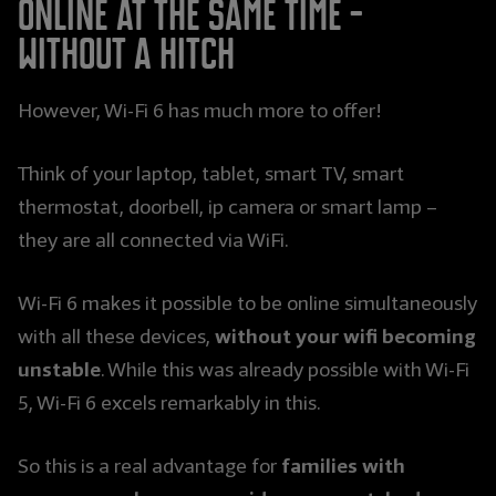
online at the same time -
without a hitch
However, Wi-Fi 6 has much more to offer!
Think of your laptop, tablet, smart TV, smart
thermostat, doorbell, ip camera or smart lamp –
they are all connected via WiFi.
Wi-Fi 6 makes it possible to be online simultaneously
without your wifi becoming
with all these devices,
unstable
. While this was already possible with Wi-Fi
5, Wi-Fi 6 excels remarkably in this.
families with
So this is a real advantage for